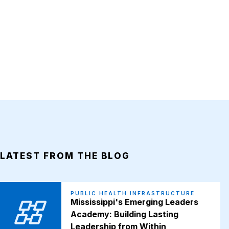
LATEST FROM THE BLOG
PUBLIC HEALTH INFRASTRUCTURE
Mississippi's Emerging Leaders
Academy: Building Lasting
Leadership from Within