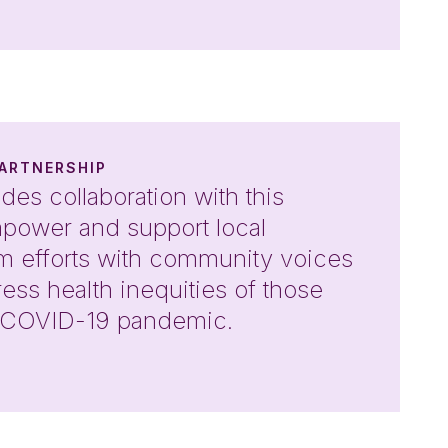
ARTNERSHIP
des collaboration with this
empower and support local
orm efforts with community voices
dress health inequities of those
e COVID-19 pandemic.