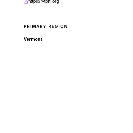
https://vtphi.org
PRIMARY REGION
Vermont