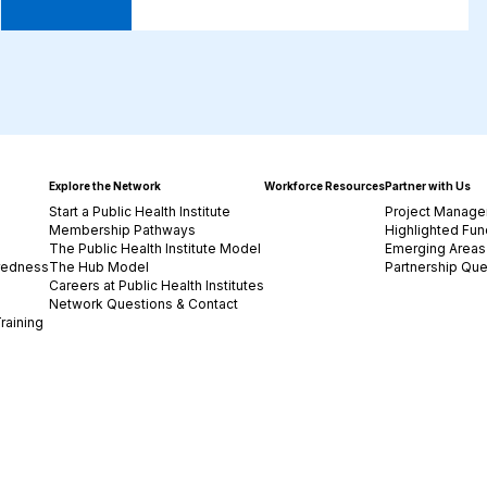
Explore the Network
Workforce Resources
Partner with Us
Start a Public Health Institute
Project Manage
Membership Pathways
Highlighted Fun
The Public Health Institute Model
Emerging Areas 
redness
The Hub Model
Partnership Que
Careers at Public Health Institutes
Network Questions & Contact
raining