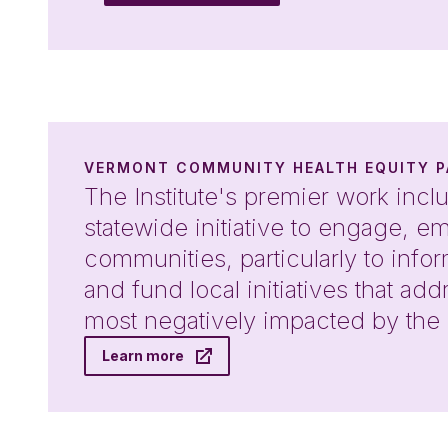
VERMONT COMMUNITY HEALTH EQUITY P
The Institute's premier work inclu
statewide initiative to engage, 
communities, particularly to inf
and fund local initiatives that ad
most negatively impacted by th
Learn more