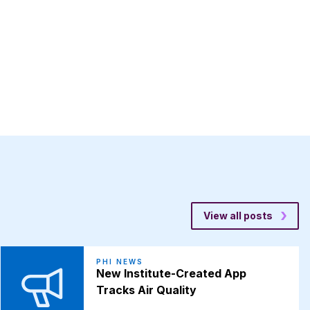
View all posts
PHI NEWS
New Institute-Created App
Tracks Air Quality