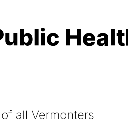
ublic Health
 of all Vermonters