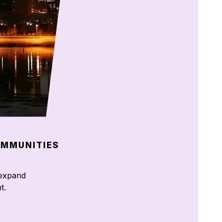
OMMUNITIES
d expand
t.