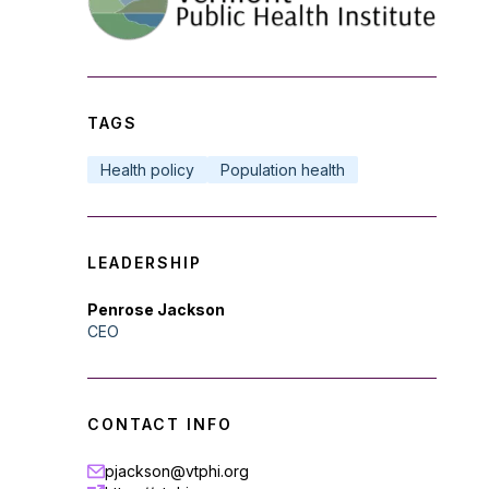
TAGS
Health policy
Population health
LEADERSHIP
Penrose Jackson
CEO
CONTACT INFO
pjackson@vtphi.org