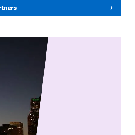
rtners