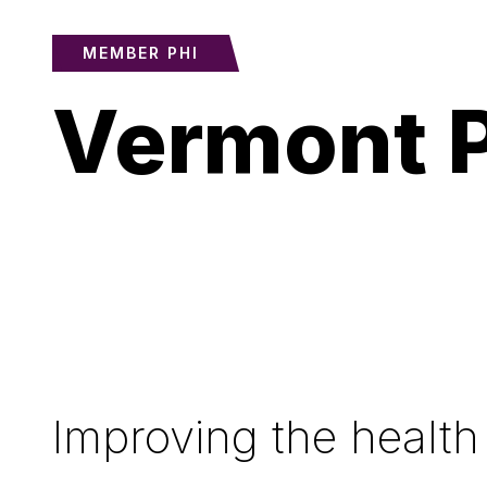
MEMBER PHI
Vermont P
Improving the health