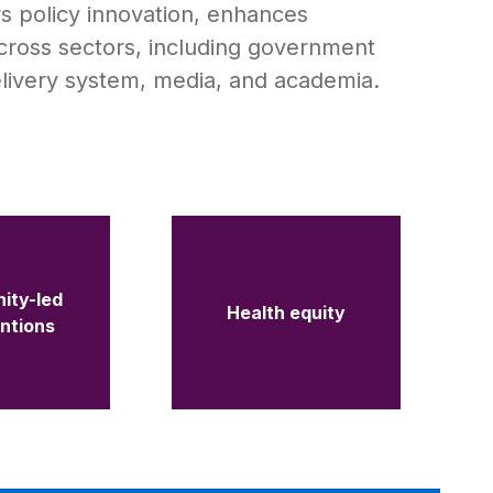
rs policy innovation, enhances
cross sectors, including government
elivery system, media, and academia.
ity-led
Health equity
entions