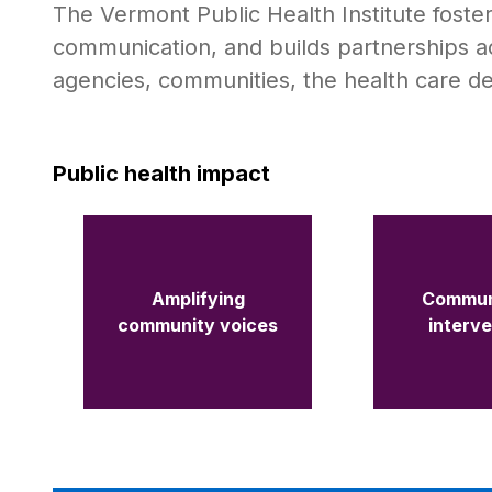
The Vermont Public Health Institute foste
communication, and builds partnerships a
agencies, communities, the health care d
Public health impact
Amplifying
Commun
community voices
interv