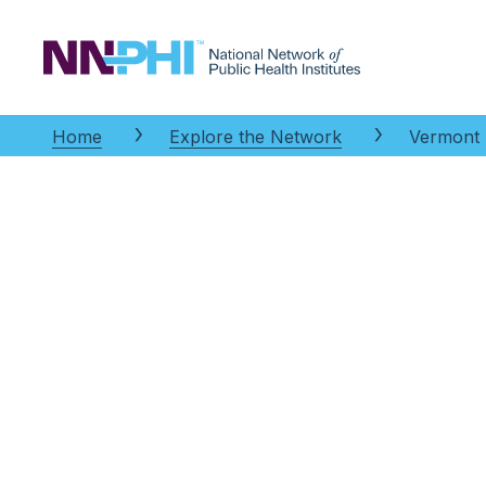
NNPHI
Home
Explore the Network
Vermont P