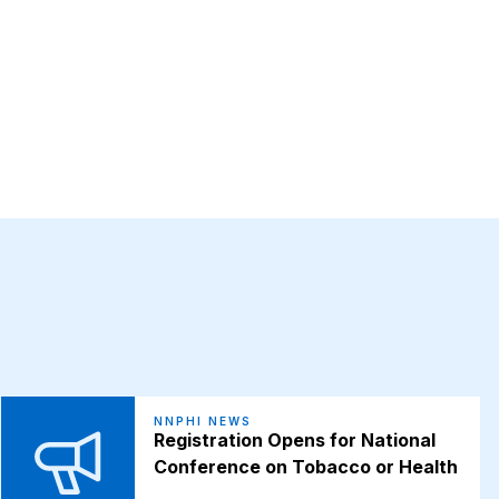
NNPHI NEWS
Registration Opens for National
Conference on Tobacco or Health