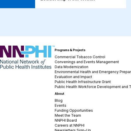
NNPHI
Programs & Projects
Commercial Tobacco Control
Convenings and Events Management
Data Modernization
Environmental Health and Emergency Prepa
Evaluation and Impact
Public Health Infrastructure Grant
Public Health Workforce Development and T
About
Blog
Events
Funding Opportunities
Meet the Team
NNPHI Board
Careers at NNPHI
Newsletters Sign-Up