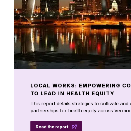
LOCAL WORKS: EMPOWERING C
TO LEAD IN HEALTH EQUITY
This report details strategies to cultivate an
partnerships for health equity across Vermon
Read the report