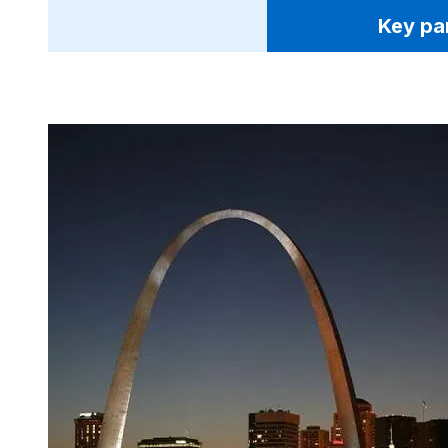
Key pa