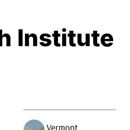
 Institute