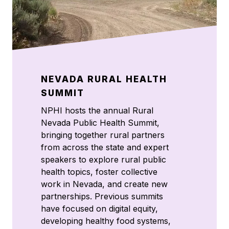
NEVADA RURAL HEALTH
SUMMIT
NPHI hosts the annual Rural
Nevada Public Health Summit,
bringing together rural partners
from across the state and expert
speakers to explore rural public
health topics, foster collective
work in Nevada, and create new
partnerships. Previous summits
have focused on digital equity,
developing healthy food systems,