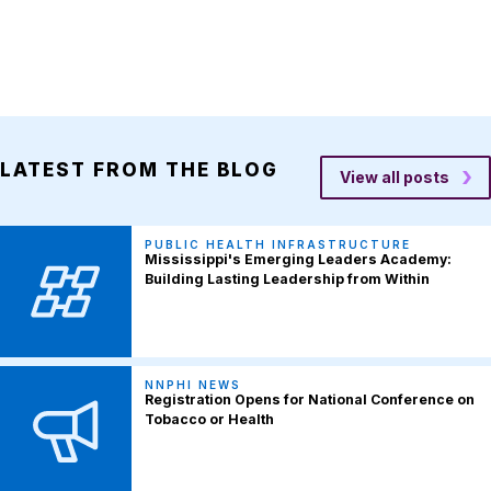
LATEST FROM THE BLOG
View all posts
PUBLIC HEALTH INFRASTRUCTURE
Mississippi's Emerging Leaders Academy:
Building Lasting Leadership from Within
NNPHI NEWS
Registration Opens for National Conference on
Tobacco or Health