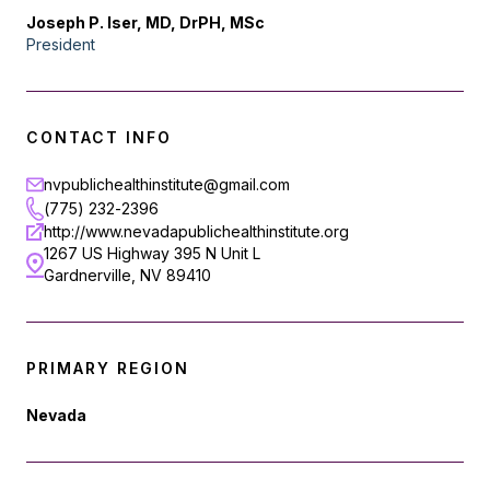
Joseph P. Iser, MD, DrPH, MSc
President
CONTACT INFO
nvpublichealthinstitute@gmail.com
(775) 232-2396
http://www.nevadapublichealthinstitute.org
1267 US Highway 395 N Unit L
Gardnerville, NV 89410
PRIMARY REGION
Nevada