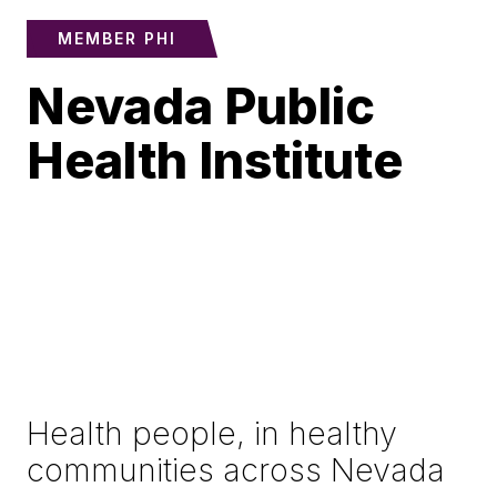
MEMBER PHI
Nevada Public
Health Institute
Health people, in healthy
communities across Nevada