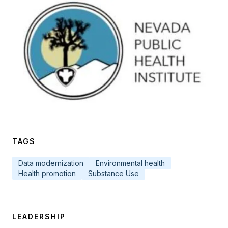
TAGS
Data modernization
Environmental health
Health promotion
Substance Use
LEADERSHIP