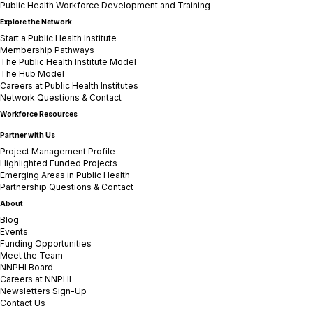
Public Health Workforce Development and Training
Explore the Network
Start a Public Health Institute
Membership Pathways
The Public Health Institute Model
The Hub Model
Careers at Public Health Institutes
Network Questions & Contact
Workforce Resources
Partner with Us
Project Management Profile
Highlighted Funded Projects
Emerging Areas in Public Health
Partnership Questions & Contact
About
Blog
Events
Funding Opportunities
Meet the Team
NNPHI Board
Careers at NNPHI
Newsletters Sign-Up
Contact Us