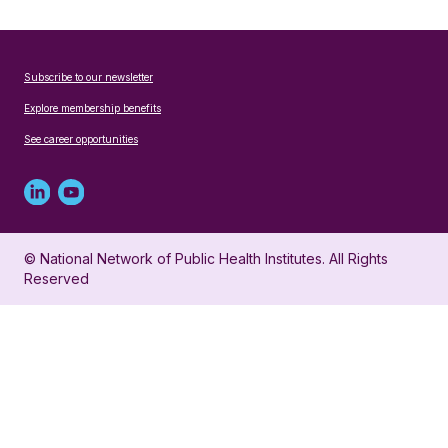
Subscribe to our newsletter
Explore membership benefits
See career opportunities
Linked
Youtube
in
account
© National Network of Public Health Institutes. All Rights
profile
for
Reserved
for
NNPHI
NNPHI