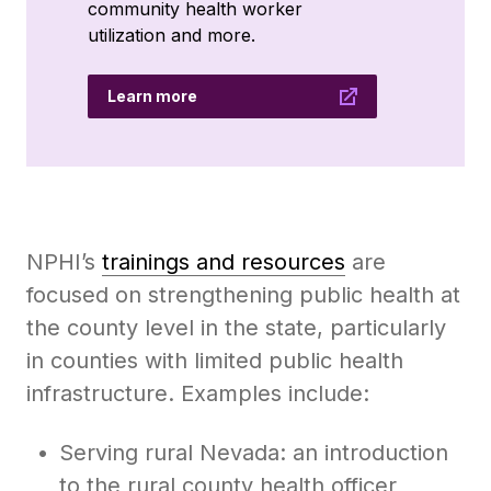
community health worker
utilization and more.
Learn more
NPHI’s
trainings and resources
are
focused on strengthening public health at
the county level in the state, particularly
in counties with limited public health
infrastructure. Examples include:
Serving rural Nevada: an introduction
to the rural county health officer