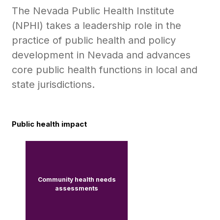
The Nevada Public Health Institute
(NPHI) takes a leadership role in the
practice of public health and policy
development in Nevada and advances
core public health functions in local and
state jurisdictions.
Public health impact
Community health needs
assessments