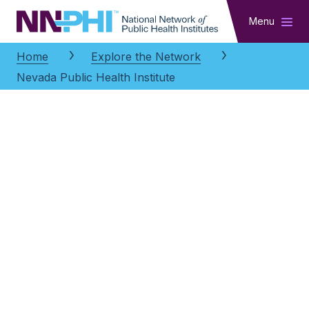
NNPHI
Menu
Home
Explore the Network
Nevada Public Health Institute