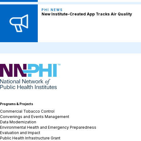
PHI NEWS
New Institute-Created App Tracks Air Quality
NNPHI
Programs & Projects
Commercial Tobacco Control
Convenings and Events Management
Data Modernization
Environmental Health and Emergency Preparedness
Evaluation and Impact
Public Health Infrastructure Grant