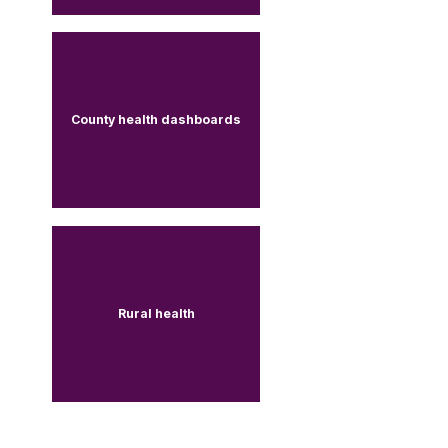
County health dashboards
Rural health