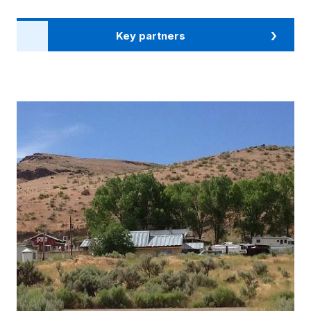
Key partners