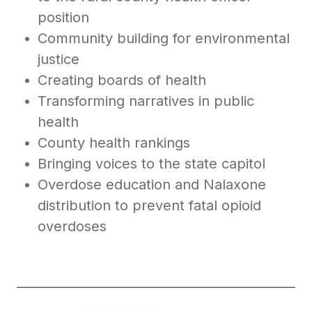
position
Community building for environmental
justice
Creating boards of health
Transforming narratives in public
health
County health rankings
Bringing voices to the state capitol
Overdose education and Nalaxone
distribution to prevent fatal opioid
overdoses