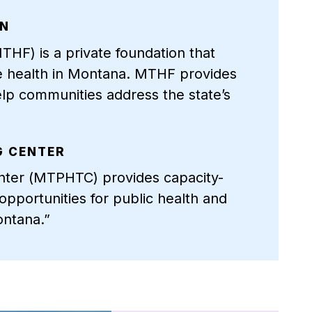
ON
HF) is a private foundation that
e health in Montana. MTHF provides
elp communities address the state’s
G CENTER
nter (MTPHTC) provides capacity-
pportunities for public health and
ontana.”