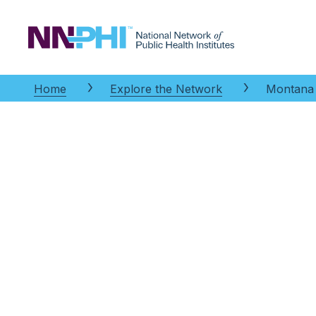
NNPHI
Home
Explore the Network
Montana P