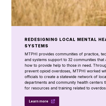
REDESIGNING LOCAL MENTAL HE
SYSTEMS
MTPHI provides communities of practice, tec
and systems support to 32 communities that 
how to provide help to those in need. Throu
prevent opioid overdoses, MTPHI worked wit
officials to create a statewide network of loca
departments and community health centers t
for resources and training related to overdos
Learn more