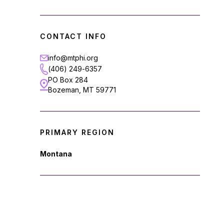
CONTACT INFO
info@mtphi.org
(406) 249-6357
PO Box 284
Bozeman, MT 59771
PRIMARY REGION
Montana