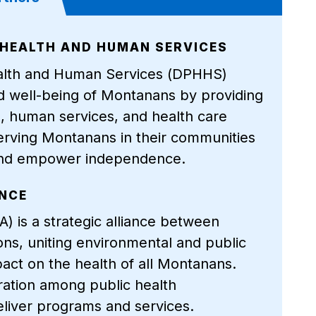
HEALTH AND HUMAN SERVICES
alth and Human Services (DPHHS)
nd well-being of Montanans by providing
th, human services, and health care
erving Montanans in their communities
, and empower independence.
ANCE
) is a strategic alliance between
ons, uniting environmental and public
pact on the health of all Montanans.
ation among public health
eliver programs and services.