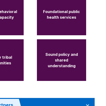
ehavioral
Foundational public
capacity
health services
Sound policy and
 tribal
shared
nities
understanding
rtners