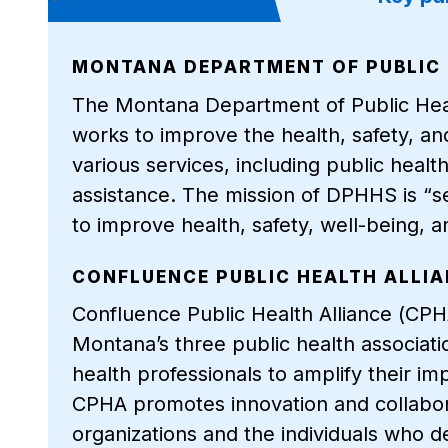
MONTANA DEPARTMENT OF PUBLIC 
The Montana Department of Public He
works to improve the health, safety, a
various services, including public heal
assistance. The mission of DPHHS is “s
to improve health, safety, well-being
CONFLUENCE PUBLIC HEALTH ALLI
Confluence Public Health Alliance (CPHA
Montana’s three public health associati
health professionals to amplify their im
CPHA promotes innovation and collabor
organizations and the individuals who d