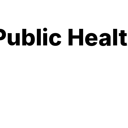
ublic Heal