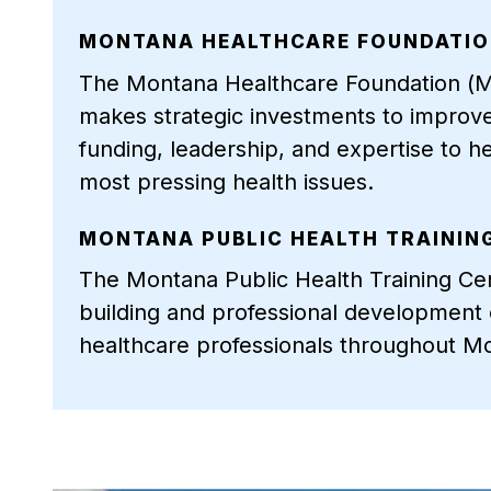
MONTANA HEALTHCARE FOUNDATI
The Montana Healthcare Foundation (MT
makes strategic investments to improv
funding, leadership, and expertise to h
most pressing health issues.
MONTANA PUBLIC HEALTH TRAININ
The Montana Public Health Training Ce
building and professional development o
healthcare professionals throughout M