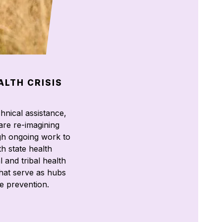
ALTH CRISIS
hnical assistance,
are re-imagining
gh ongoing work to
h state health
l and tribal health
hat serve as hubs
e prevention.