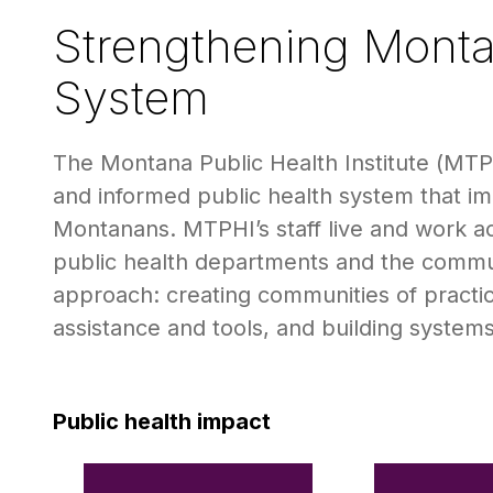
Strengthening Monta
System
The Montana Public Health Institute (MTPH
and informed public health system that impr
Montanans. MTPHI’s staff live and work acr
public health departments and the commu
approach: creating communities of practice
assistance and tools, and building system
Public health impact