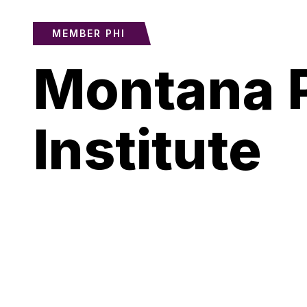
MEMBER PHI
Montana P
Institute