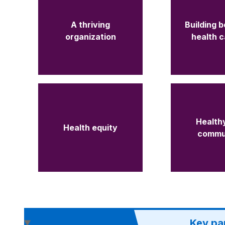
A thriving
Building b
organization
health 
Healthy
Health equity
commu
Key pa