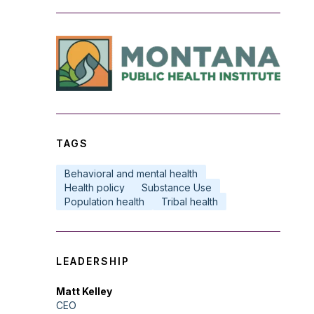
TAGS
Behavioral and mental health
Health policy
Substance Use
Population health
Tribal health
LEADERSHIP
Matt Kelley
CEO