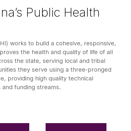
na’s Public Health
I) works to build a cohesive, responsive,
oves the health and quality of life of all
oss the state, serving local and tribal
nities they serve using a three-pronged
, providing high quality technical
s and funding streams.