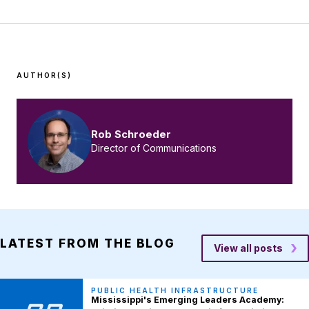
AUTHOR(S)
Rob Schroeder
Director of Communications
LATEST FROM THE BLOG
View all posts
PUBLIC HEALTH INFRASTRUCTURE
Mississippi's Emerging Leaders Academy: