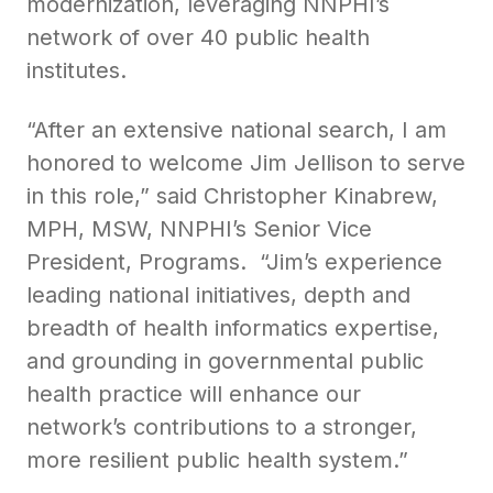
modernization, leveraging NNPHI’s
network of over 40 public health
institutes.
“After an extensive national search, I am
honored to welcome Jim Jellison to serve
in this role,” said Christopher Kinabrew,
MPH, MSW, NNPHI’s Senior Vice
President, Programs. “Jim’s experience
leading national initiatives, depth and
breadth of health informatics expertise,
and grounding in governmental public
health practice will enhance our
network’s contributions to a stronger,
more resilient public health system.”