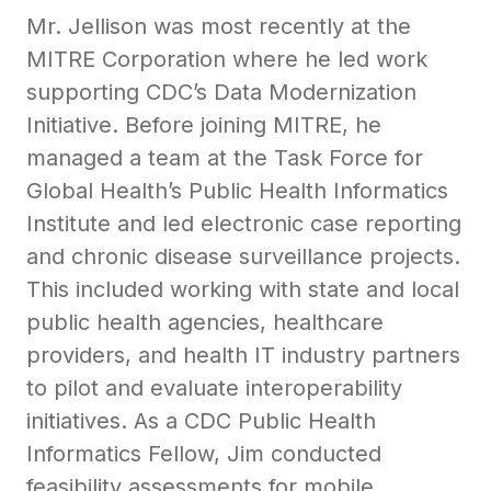
Mr. Jellison was most recently at the
MITRE Corporation where he led work
supporting CDC’s Data Modernization
Initiative. Before joining MITRE, he
managed a team at the Task Force for
Global Health’s Public Health Informatics
Institute and led electronic case reporting
and chronic disease surveillance projects.
This included working with state and local
public health agencies, healthcare
providers, and health IT industry partners
to pilot and evaluate interoperability
initiatives. As a CDC Public Health
Informatics Fellow, Jim conducted
feasibility assessments for mobile