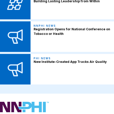
Building Lasting Leadership from Within
NNPHI NEWS
Registration Opens for National Conference on
Tobacco or Health
PHI NEWS
New Institute-Created App Tracks Air Quality
NNPHI