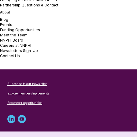
Partnership Questions & Contact
About
Blog
Events
Funding Opportunities
Meet the Team
NNPHI Board
Careers at NNPHI
Newsletters Sign-Up
Contact Us
Subscribe to our newsletter
Explore membership benefits
See career opportunities
Linked
Youtube
in
account