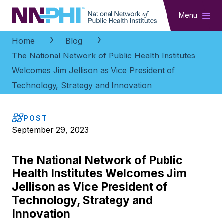
NNPHI
Menu
Home
Blog
The National Network of Public Health Institutes
Welcomes Jim Jellison as Vice President of
Technology, Strategy and Innovation
POST
September 29, 2023
The National Network of Public
Health Institutes Welcomes Jim
Jellison as Vice President of
Technology, Strategy and
Innovation