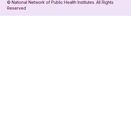
© National Network of Public Health Institutes. All Rights
profile
for
Reserved
for
NNPHI
NNPHI