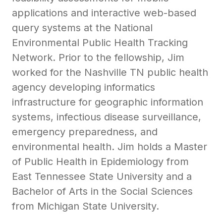
applications and interactive web-based
query systems at the National
Environmental Public Health Tracking
Network. Prior to the fellowship, Jim
worked for the Nashville TN public health
agency developing informatics
infrastructure for geographic information
systems, infectious disease surveillance,
emergency preparedness, and
environmental health. Jim holds a Master
of Public Health in Epidemiology from
East Tennessee State University and a
Bachelor of Arts in the Social Sciences
from Michigan State University.