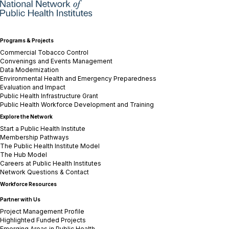
Programs & Projects
Commercial Tobacco Control
Convenings and Events Management
Data Modernization
Environmental Health and Emergency Preparedness
Evaluation and Impact
Public Health Infrastructure Grant
Public Health Workforce Development and Training
Explore the Network
Start a Public Health Institute
Membership Pathways
The Public Health Institute Model
The Hub Model
Careers at Public Health Institutes
Network Questions & Contact
Workforce Resources
Partner with Us
Project Management Profile
Highlighted Funded Projects
Emerging Areas in Public Health