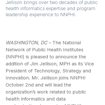
Jellison brings over two decades of public
health informatics expertise and program
leadership experience to NNPHI.
WASHINGTON, DC
– The National
Network of Public Health Institutes
(NNPHI) is pleased to announce the
addition of Jim Jellison, MPH as its Vice
President of Technology, Strategy and
Innovation. Mr. Jellison joins NNPHI
October 2nd and will lead the
organization’s work related to public
health informatics and data