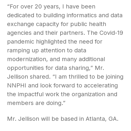
“For over 20 years, I have been
dedicated to building informatics and data
exchange capacity for public health
agencies and their partners. The Covid-19
pandemic highlighted the need for
ramping up attention to data
modernization, and many additional
opportunities for data sharing,” Mr.
Jellison shared. “I am thrilled to be joining
NNPHI and look forward to accelerating
the impactful work the organization and
members are doing.”
Mr. Jellison will be based in Atlanta, GA.