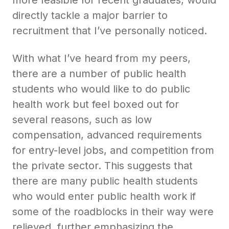
directly tackle a major barrier to
recruitment that I’ve personally noticed.
With what I’ve heard from my peers,
there are a number of public health
students who would like to do public
health work but feel boxed out for
several reasons, such as low
compensation, advanced requirements
for entry-level jobs, and competition from
the private sector. This suggests that
there are many public health students
who would enter public health work if
some of the roadblocks in their way were
relieved, further emphasizing the