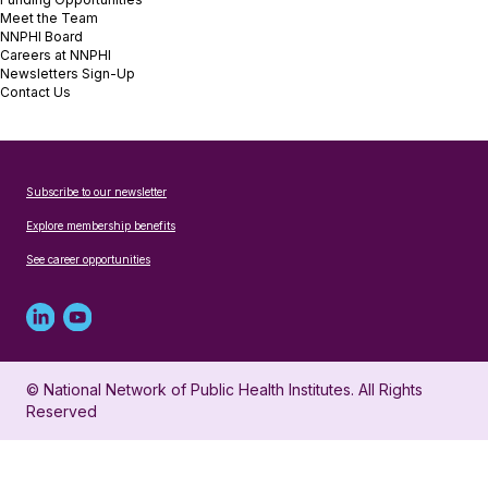
Meet the Team
NNPHI Board
Careers at NNPHI
Newsletters Sign-Up
Contact Us
Subscribe to our newsletter
Explore membership benefits
See career opportunities
Linked
Youtube
in
account
© National Network of Public Health Institutes. All Rights
profile
for
Reserved
for
NNPHI
NNPHI