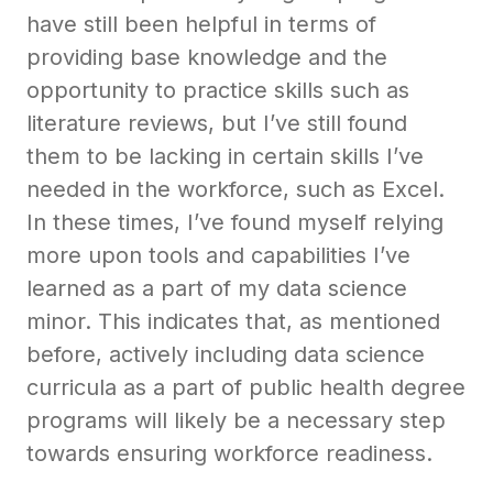
have still been helpful in terms of
providing base knowledge and the
opportunity to practice skills such as
literature reviews, but I’ve still found
them to be lacking in certain skills I’ve
needed in the workforce, such as Excel.
In these times, I’ve found myself relying
more upon tools and capabilities I’ve
learned as a part of my data science
minor. This indicates that, as mentioned
before, actively including data science
curricula as a part of public health degree
programs will likely be a necessary step
towards ensuring workforce readiness.