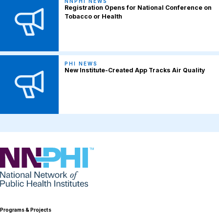
NNPHI NEWS
Registration Opens for National Conference on
Tobacco or Health
PHI NEWS
New Institute-Created App Tracks Air Quality
NNPHI
Programs & Projects