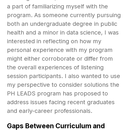
a part of familiarizing myself with the
program. As someone currently pursuing
both an undergraduate degree in public
health and a minor in data science, I was
interested in reflecting on how my
personal experience with my program
might either corroborate or differ from
the overall experiences of listening
session participants. I also wanted to use
my perspective to consider solutions the
PH LEADS program has proposed to
address issues facing recent graduates
and early-career professionals.
Gaps Between Curriculum and