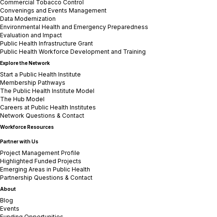
Commercial Tobacco Control
Convenings and Events Management
Data Modernization
Environmental Health and Emergency Preparedness
Evaluation and Impact
Public Health Infrastructure Grant
Public Health Workforce Development and Training
Explore the Network
Start a Public Health Institute
Membership Pathways
The Public Health Institute Model
The Hub Model
Careers at Public Health Institutes
Network Questions & Contact
Workforce Resources
Partner with Us
Project Management Profile
Highlighted Funded Projects
Emerging Areas in Public Health
Partnership Questions & Contact
About
Blog
Events
Funding Opportunities