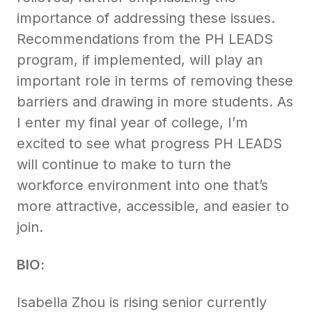
importance of addressing these issues.
Recommendations from the PH LEADS
program, if implemented, will play an
important role in terms of removing these
barriers and drawing in more students. As
I enter my final year of college, I’m
excited to see what progress PH LEADS
will continue to make to turn the
workforce environment into one that’s
more attractive, accessible, and easier to
join.
BIO:
Isabella Zhou is rising senior currently