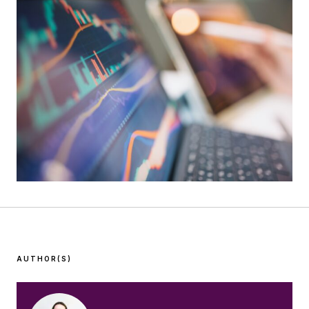
AUTHOR(S)