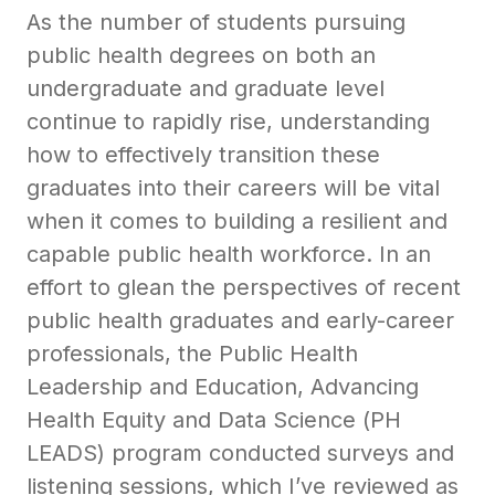
As the number of students pursuing
public health degrees on both an
undergraduate and graduate level
continue to rapidly rise, understanding
how to effectively transition these
graduates into their careers will be vital
when it comes to building a resilient and
capable public health workforce. In an
effort to glean the perspectives of recent
public health graduates and early-career
professionals, the Public Health
Leadership and Education, Advancing
Health Equity and Data Science (PH
LEADS) program conducted surveys and
listening sessions, which I’ve reviewed as