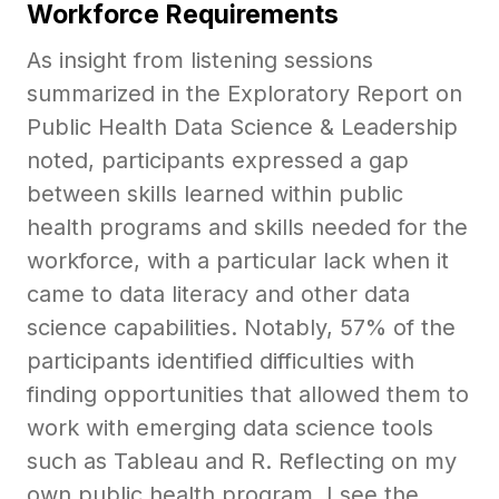
Workforce Requirements
As insight from listening sessions
summarized in the Exploratory Report on
Public Health Data Science & Leadership
noted, participants expressed a gap
between skills learned within public
health programs and skills needed for the
workforce, with a particular lack when it
came to data literacy and other data
science capabilities. Notably, 57% of the
participants identified difficulties with
finding opportunities that allowed them to
work with emerging data science tools
such as Tableau and R. Reflecting on my
own public health program, I see the