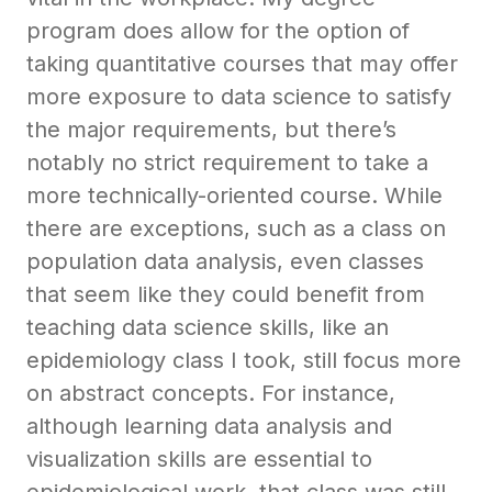
program does allow for the option of
taking quantitative courses that may offer
more exposure to data science to satisfy
the major requirements, but there’s
notably no strict requirement to take a
more technically-oriented course. While
there are exceptions, such as a class on
population data analysis, even classes
that seem like they could benefit from
teaching data science skills, like an
epidemiology class I took, still focus more
on abstract concepts. For instance,
although learning data analysis and
visualization skills are essential to
epidemiological work, that class was still