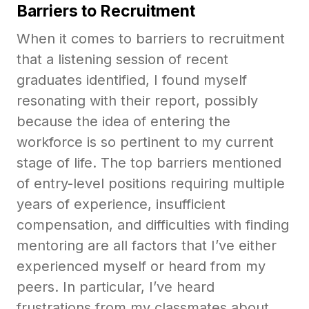
Barriers to Recruitment
When it comes to barriers to recruitment
that a listening session of recent
graduates identified, I found myself
resonating with their report, possibly
because the idea of entering the
workforce is so pertinent to my current
stage of life. The top barriers mentioned
of entry-level positions requiring multiple
years of experience, insufficient
compensation, and difficulties with finding
mentoring are all factors that I’ve either
experienced myself or heard from my
peers. In particular, I’ve heard
frustrations from my classmates about