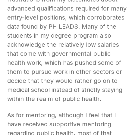
advanced qualifications required for many
entry-level positions, which corroborates
data found by PH LEADS. Many of the
students in my degree program also
acknowledge the relatively low salaries
that come with governmental public
health work, which has pushed some of
them to pursue work in other sectors or
decide that they would rather go on to
medical school instead of strictly staying
within the realm of public health.
As for mentoring, although I feel that I
have received supportive mentoring
regarding public health, most of that