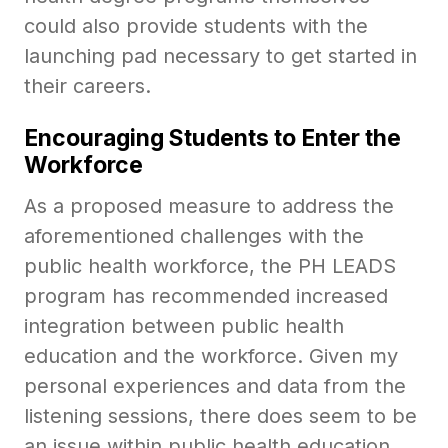
could also provide students with the
launching pad necessary to get started in
their careers.
Encouraging Students to Enter the
Workforce
As a proposed measure to address the
aforementioned challenges with the
public health workforce, the PH LEADS
program has recommended increased
integration between public health
education and the workforce. Given my
personal experiences and data from the
listening sessions, there does seem to be
an issue within public health education