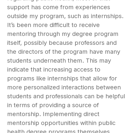
support has come from experiences
outside my program, such as internships.
It’s been more difficult to receive
mentoring through my degree program
itself, possibly because professors and
the directors of the program have many
students underneath them. This may
indicate that increasing access to
programs like internships that allow for
more personalized interactions between
students and professionals can be helpful
in terms of providing a source of
mentorship. Implementing direct
mentorship opportunities within public
health degree programs themselves