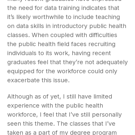
the need for data training indicates that
it’s likely worthwhile to include teaching
on data skills in introductory public health
classes. When coupled with difficulties
the public health field faces recruiting
individuals to its work, having recent
graduates feel that they’re not adequately
equipped for the workforce could only
exacerbate this issue.
Although as of yet, I still have limited
experience with the public health
workforce, I feel that I’ve still personally
seen this theme. The classes that I’ve
taken as a part of my degree program