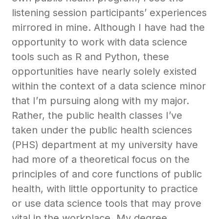
listening session participants’ experiences
mirrored in mine. Although I have had the
opportunity to work with data science
tools such as R and Python, these
opportunities have nearly solely existed
within the context of a data science minor
that I’m pursuing along with my major.
Rather, the public health classes I’ve
taken under the public health sciences
(PHS) department at my university have
had more of a theoretical focus on the
principles of and core functions of public
health, with little opportunity to practice
or use data science tools that may prove
vital in the workplace. My degree