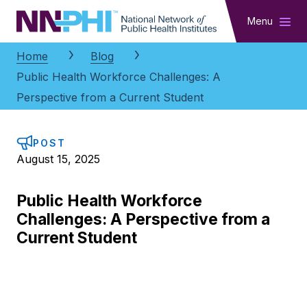
NNPHI
Menu
Home
Blog
Public Health Workforce Challenges: A
Perspective from a Current Student
POST
August 15, 2025
Public Health Workforce
Challenges: A Perspective from a
Current Student