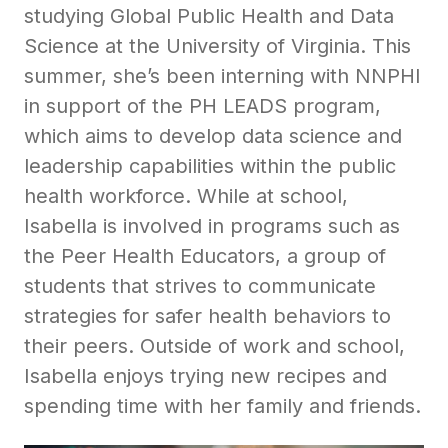
studying Global Public Health and Data
Science at the University of Virginia. This
summer, she’s been interning with NNPHI
in support of the PH LEADS program,
which aims to develop data science and
leadership capabilities within the public
health workforce. While at school,
Isabella is involved in programs such as
the Peer Health Educators, a group of
students that strives to communicate
strategies for safer health behaviors to
their peers. Outside of work and school,
Isabella enjoys trying new recipes and
spending time with her family and friends.