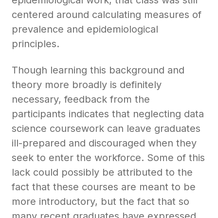
centered around calculating measures of
prevalence and epidemiological
principles.
Though learning this background and
theory more broadly is definitely
necessary, feedback from the
participants indicates that neglecting data
science coursework can leave graduates
ill-prepared and discouraged when they
seek to enter the workforce. Some of this
lack could possibly be attributed to the
fact that these courses are meant to be
more introductory, but the fact that so
many recent graduates have expressed