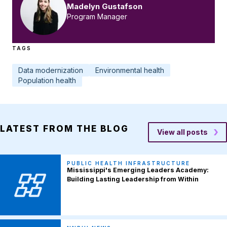
Madelyn Gustafson
Program Manager
TAGS
Data modernization
Environmental health
Population health
LATEST FROM THE BLOG
View all posts
PUBLIC HEALTH INFRASTRUCTURE
Mississippi's Emerging Leaders Academy:
Building Lasting Leadership from Within