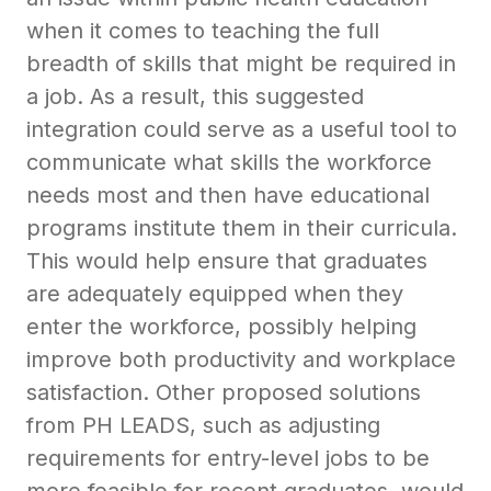
when it comes to teaching the full
breadth of skills that might be required in
a job. As a result, this suggested
integration could serve as a useful tool to
communicate what skills the workforce
needs most and then have educational
programs institute them in their curricula.
This would help ensure that graduates
are adequately equipped when they
enter the workforce, possibly helping
improve both productivity and workplace
satisfaction. Other proposed solutions
from PH LEADS, such as adjusting
requirements for entry-level jobs to be
more feasible for recent graduates, would