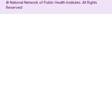
© National Network of Public Health Institutes. All Rights
profile
for
Reserved
for
NNPHI
NNPHI