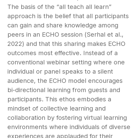
The basis of the “all teach all learn”
approach is the belief that all participants
can gain and share knowledge among
peers in an ECHO session (Serhal et al.,
2022) and that this sharing makes ECHO
outcomes most effective. Instead of a
conventional webinar setting where one
individual or panel speaks to a silent
audience, the ECHO model encourages
bi-directional learning from guests and
participants. This ethos embodies a
mindset of collective learning and
collaboration by fostering virtual learning
environments where individuals of diverse
experiences are applauded for their