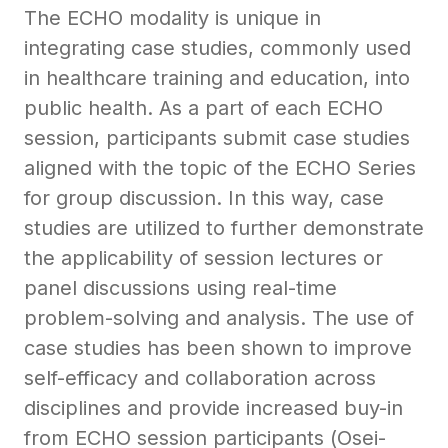
The ECHO modality is unique in
integrating case studies, commonly used
in healthcare training and education, into
public health. As a part of each ECHO
session, participants submit case studies
aligned with the topic of the ECHO Series
for group discussion. In this way, case
studies are utilized to further demonstrate
the applicability of session lectures or
panel discussions using real-time
problem-solving and analysis. The use of
case studies has been shown to improve
self-efficacy and collaboration across
disciplines and provide increased buy-in
from ECHO session participants (Osei-