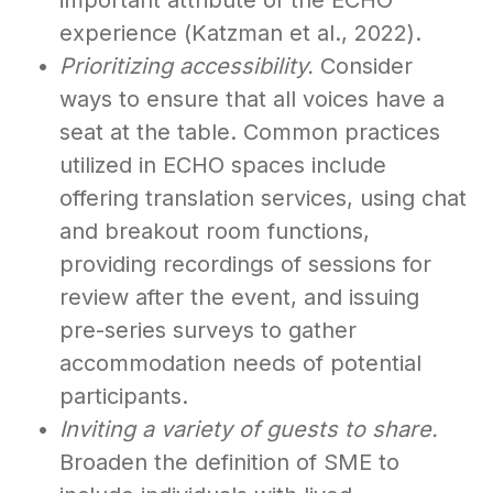
important attribute of the ECHO
experience (Katzman et al., 2022).
Prioritizing accessibility.
Consider
ways to ensure that all voices have a
seat at the table. Common practices
utilized in ECHO spaces include
offering translation services, using chat
and breakout room functions,
providing recordings of sessions for
review after the event, and issuing
pre-series surveys to gather
accommodation needs of potential
participants.
Inviting a variety of guests to share.
Broaden the definition of SME to