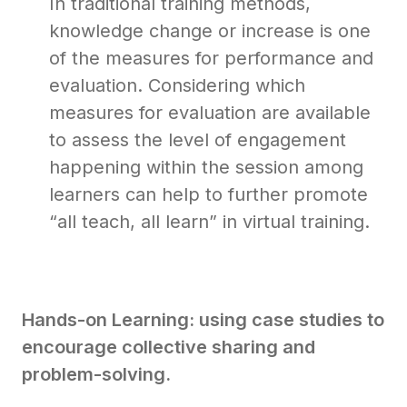
In traditional training methods,
knowledge change or increase is one
of the measures for performance and
evaluation. Considering which
measures for evaluation are available
to assess the level of engagement
happening within the session among
learners can help to further promote
“all teach, all learn” in virtual training.
Hands-on Learning: using case studies to
encourage collective sharing and
problem-solving.