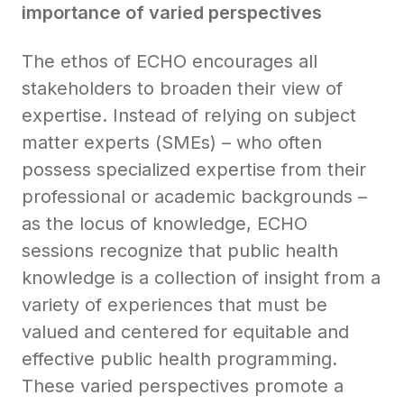
importance of varied perspectives
The ethos of ECHO encourages all
stakeholders to broaden their view of
expertise. Instead of relying on subject
matter experts (SMEs) – who often
possess specialized expertise from their
professional or academic backgrounds –
as the locus of knowledge, ECHO
sessions recognize that public health
knowledge is a collection of insight from a
variety of experiences that must be
valued and centered for equitable and
effective public health programming.
These varied perspectives promote a