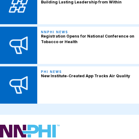
Building Lasting Leadership from Within
NNPHI NEWS
Registration Opens for National Conference on
Tobacco or Health
PHI NEWS
New Institute-Created App Tracks Air Quality
NNPHI