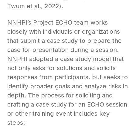
Twum et al., 2022).
NNHPI’s Project ECHO team works
closely with individuals or organizations
that submit a case study to prepare the
case for presentation during a session.
NNPHI adopted a case study model that
not only asks for solutions and solicits
responses from participants, but seeks to
identify broader goals and analyze risks in
depth. The process for soliciting and
crafting a case study for an ECHO session
or other training event includes key
steps: