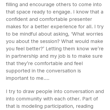
filling and encourage others to come into
that space ready to engage. I know that a
confident and comfortable presenter
makes for a better experience for all. I try
to be mindful about asking, ‘What worries
you about the session? What would make
you feel better?’ Letting them know we’re
in partnership and my job is to make sure
that they’re comfortable and feel
supported in the conversation is
important to me….
I try to draw people into conversation and
into community with each other. Part of
that is modeling participation, reading