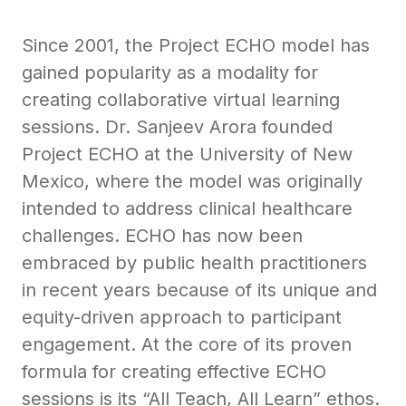
Since 2001, the Project ECHO model has
gained popularity as a modality for
creating collaborative virtual learning
sessions. Dr. Sanjeev Arora founded
Project ECHO at the University of New
Mexico, where the model was originally
intended to address clinical healthcare
challenges. ECHO has now been
embraced by public health practitioners
in recent years because of its unique and
equity-driven approach to participant
engagement. At the core of its proven
formula for creating effective ECHO
sessions is its “All Teach, All Learn” ethos.