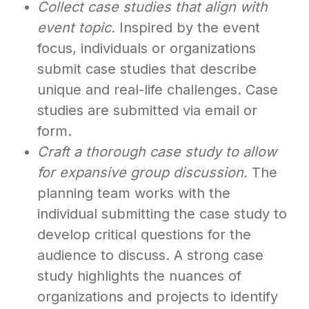
Collect case studies that align with
event topic.
Inspired by the event
focus, individuals or organizations
submit case studies that describe
unique and real-life challenges. Case
studies are submitted via email or
form.
Craft a thorough case study to allow
for expansive group discussion.
The
planning team works with the
individual submitting the case study to
develop critical questions for the
audience to discuss. A strong case
study highlights the nuances of
organizations and projects to identify