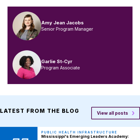
Amy Jean Jacobs
Senior Program Manager
Garlie St-Cyr
Program Associate
LATEST FROM THE BLOG
View all posts
PUBLIC HEALTH INFRASTRUCTURE
Mississippi's Emerging Leaders Academy: