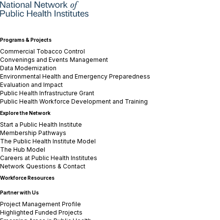
Programs & Projects
Commercial Tobacco Control
Convenings and Events Management
Data Modernization
Environmental Health and Emergency Preparedness
Evaluation and Impact
Public Health Infrastructure Grant
Public Health Workforce Development and Training
Explore the Network
Start a Public Health Institute
Membership Pathways
The Public Health Institute Model
The Hub Model
Careers at Public Health Institutes
Network Questions & Contact
Workforce Resources
Partner with Us
Project Management Profile
Highlighted Funded Projects