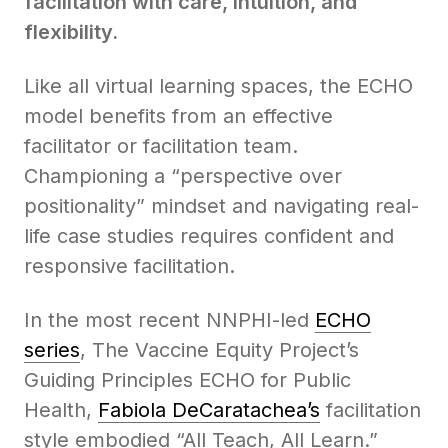
facilitation with care, intuition, and
flexibility.
Like all virtual learning spaces, the ECHO
model benefits from an effective
facilitator or facilitation team.
Championing a “perspective over
positionality” mindset and navigating real-
life case studies requires confident and
responsive facilitation.
In the most recent NNPHI-led
ECHO
series
, The Vaccine Equity Project’s
Guiding Principles ECHO for Public
Health,
Fabiola DeCaratachea’s
facilitation
style embodied “All Teach, All Learn.”