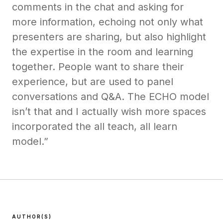
comments in the chat and asking for
more information, echoing not only what
presenters are sharing, but also highlight
the expertise in the room and learning
together. People want to share their
experience, but are used to panel
conversations and Q&A. The ECHO model
isn’t that and I actually wish more spaces
incorporated the all teach, all learn
model.”
AUTHOR(S)