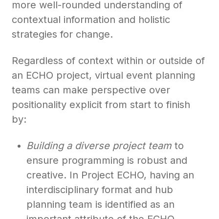
more well-rounded understanding of
contextual information and holistic
strategies for change.
Regardless of context within or outside of
an ECHO project, virtual event planning
teams can make perspective over
positionality explicit from start to finish
by:
Building a diverse project team
to
ensure programming is robust and
creative. In Project ECHO, having an
interdisciplinary format and hub
planning team is identified as an