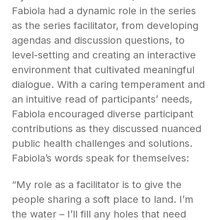
Fabiola had a dynamic role in the series
as the series facilitator, from developing
agendas and discussion questions, to
level-setting and creating an interactive
environment that cultivated meaningful
dialogue. With a caring temperament and
an intuitive read of participants’ needs,
Fabiola encouraged diverse participant
contributions as they discussed nuanced
public health challenges and solutions.
Fabiola’s words speak for themselves:
“My role as a facilitator is to give the
people sharing a soft place to land. I’m
the water – I’ll fill any holes that need