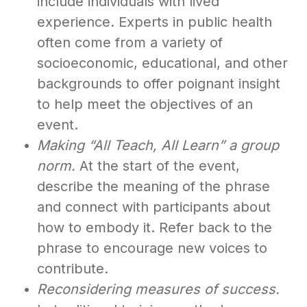
include individuals with lived
experience. Experts in public health
often come from a variety of
socioeconomic, educational, and other
backgrounds to offer poignant insight
to help meet the objectives of an
event.
Making “All Teach, All Learn” a group
norm.
At the start of the event,
describe the meaning of the phrase
and connect with participants about
how to embody it. Refer back to the
phrase to encourage new voices to
contribute.
Reconsidering measures of success.