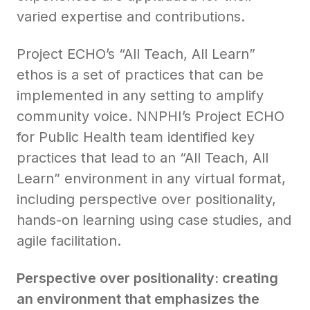
varied expertise and contributions.
Project ECHO’s “All Teach, All Learn”
ethos is a set of practices that can be
implemented in any setting to amplify
community voice. NNPHI’s Project ECHO
for Public Health team identified key
practices that lead to an “All Teach, All
Learn” environment in any virtual format,
including perspective over positionality,
hands-on learning using case studies, and
agile facilitation.
Perspective over positionality: creating
an environment that emphasizes the