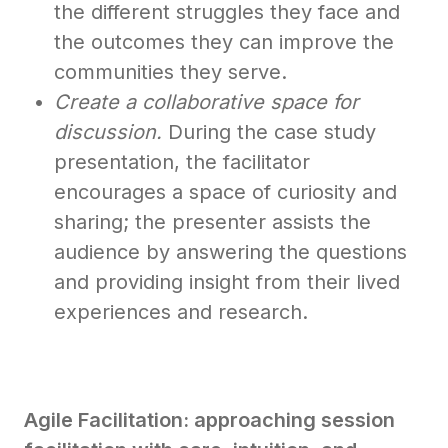
the different struggles they face and
the outcomes they can improve the
communities they serve.
Create a collaborative space for
discussion.
During the case study
presentation, the facilitator
encourages a space of curiosity and
sharing; the presenter assists the
audience by answering the questions
and providing insight from their lived
experiences and research.
Agile Facilitation: approaching session