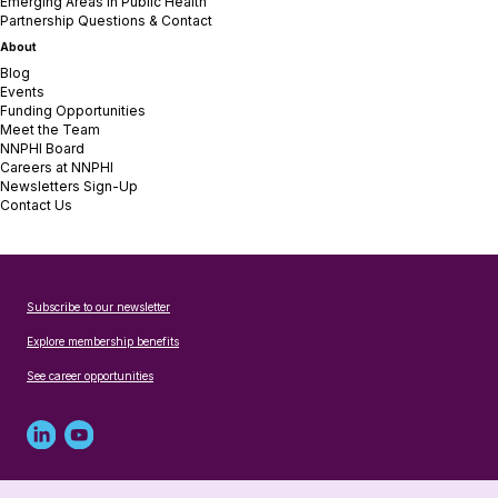
Emerging Areas in Public Health
Partnership Questions & Contact
About
Blog
Events
Funding Opportunities
Meet the Team
NNPHI Board
Careers at NNPHI
Newsletters Sign-Up
Contact Us
Subscribe to our newsletter
Explore membership benefits
See career opportunities
Linked
Youtube
in
account