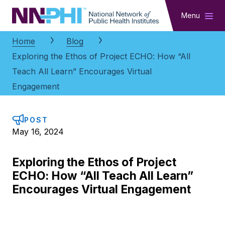
NNPHI
Menu
Home
Blog
Exploring the Ethos of Project ECHO: How “All
Teach All Learn” Encourages Virtual
Engagement
POST
May 16, 2024
Exploring the Ethos of Project
ECHO: How “All Teach All Learn”
Encourages Virtual Engagement