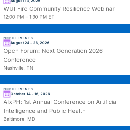
August 13, 2026
WUI Fire Community Resilience Webinar
12:00 PM
–
1:30 PM ET
NNPHI EVENTS
August 24 – 26, 2026
Open Forum: Next Generation 2026
Conference
Nashville, TN
NNPHI EVENTS
October 14 – 16, 2026
AIxPH: 1st Annual Conference on Artificial
Intelligence and Public Health
Baltimore, MD