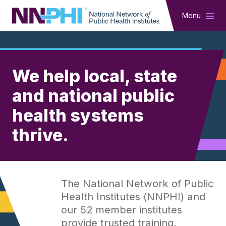
NNPHI
Menu
NNPHI
We help local, state
and national public
health systems
thrive.
The National Network of Public
Health Institutes (NNPHI) and
our 52 member institutes
provide trusted training,