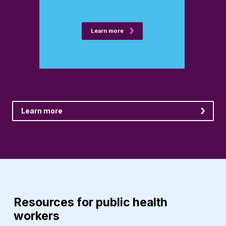
Learn more
Learn more
Resources for public health
workers