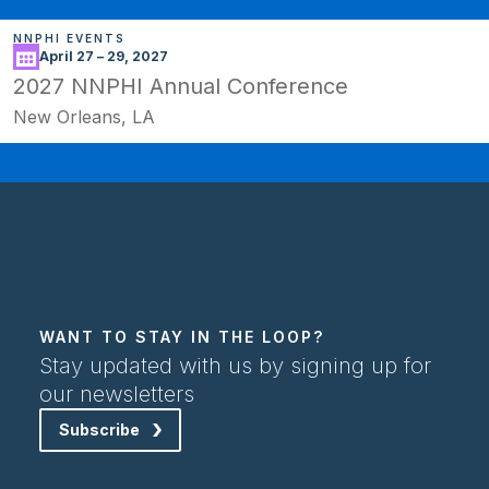
NNPHI EVENTS
April 27 – 29, 2027
2027 NNPHI Annual Conference
New Orleans, LA
WANT TO STAY IN THE LOOP?
Stay updated with us by signing up for
our newsletters
Subscribe