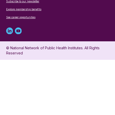
Subscribe to our newsletter
Explore membership benefits
See career opportunities
Linked
Youtube
in
account
© National Network of Public Health Institutes. All Rights
profile
for
Reserved
for
NNPHI
NNPHI