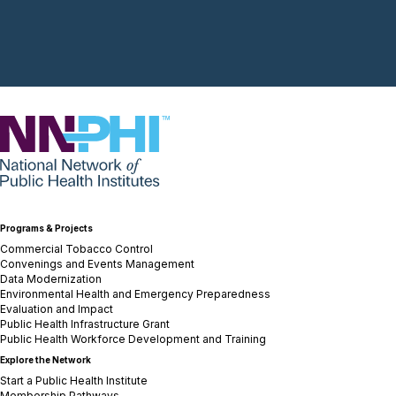
NNPHI
Programs & Projects
Commercial Tobacco Control
Convenings and Events Management
Data Modernization
Environmental Health and Emergency Preparedness
Evaluation and Impact
Public Health Infrastructure Grant
Public Health Workforce Development and Training
Explore the Network
Start a Public Health Institute
Membership Pathways