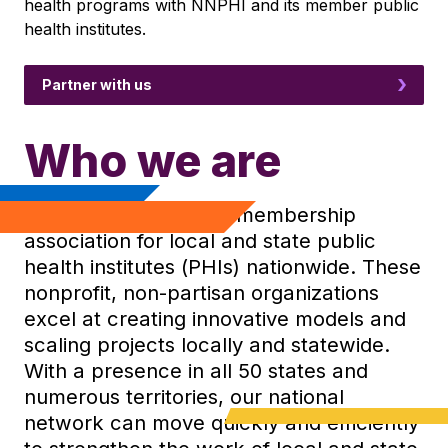
health programs with NNPHI and its member public
health institutes.
Partner with us
Who we are
NNPHI is the national membership
association for local and state public
health institutes (PHIs) nationwide. These
nonprofit, non-partisan organizations
excel at creating innovative models and
scaling projects locally and statewide.
With a presence in all 50 states and
numerous territories, our national
network can move quickly and efficiently