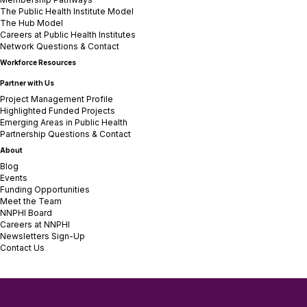
The Public Health Institute Model
The Hub Model
Careers at Public Health Institutes
Network Questions & Contact
Workforce Resources
Partner with Us
Project Management Profile
Highlighted Funded Projects
Emerging Areas in Public Health
Partnership Questions & Contact
About
Blog
Events
Funding Opportunities
Meet the Team
NNPHI Board
Careers at NNPHI
Newsletters Sign-Up
Contact Us