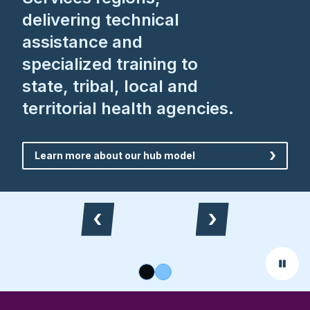
delivering technical
assistance and
specialized training to
state, tribal, local and
territorial health agencies.
Learn more about our hub model