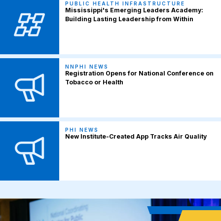
PUBLIC HEALTH INFRASTRUCTURE
Mississippi's Emerging Leaders Academy:
Building Lasting Leadership from Within
NNPHI NEWS
Registration Opens for National Conference on
Tobacco or Health
PHI NEWS
New Institute-Created App Tracks Air Quality