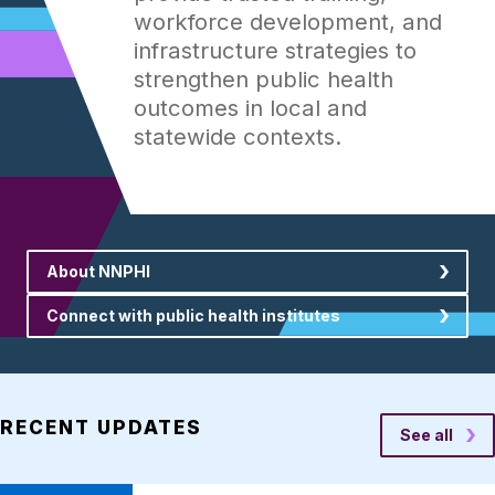
workforce development, and
infrastructure strategies to
strengthen public health
outcomes in local and
statewide contexts.
About NNPHI
Connect with public health institutes
RECENT UPDATES
See all