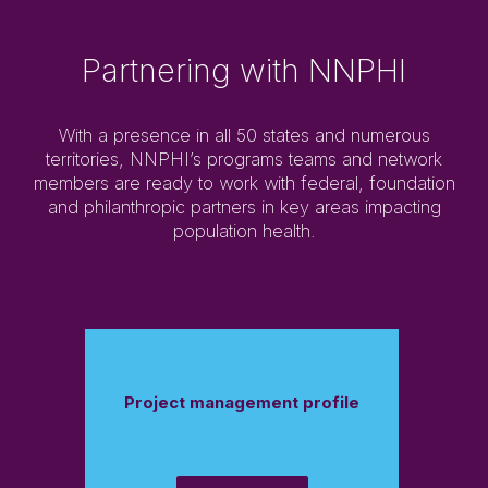
Partnering with NNPHI
With a presence in all 50 states and numerous
territories, NNPHI’s programs teams and network
members are ready to work with federal, foundation
and philanthropic partners in key areas impacting
population health.
Project management profile