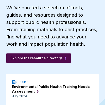
We’ve curated a selection of tools,
guides, and resources designed to
support public health professionals.
From training materials to best practices,
find what you need to advance your
work and impact population health.
Explore the resource directory
REPORT
Environmental Public Health Training Needs
Assessment
July 2024