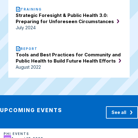
TRAINING
Strategic Foresight & Public Health 3.0:
Preparing for Unforeseen Circumstances
July 2024
REPORT
Tools and Best Practices for Community and
Public Health to Build Future Health Efforts
August 2022
UPCOMING EVENTS
See all
PHI EVENTS