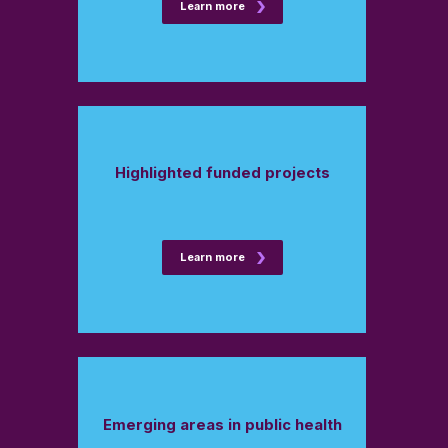
Learn more
Highlighted funded projects
Learn more
Emerging areas in public health