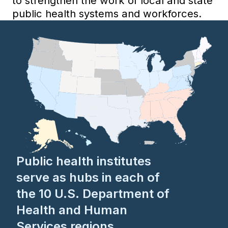
to strengthen the work of local and state
public health systems and workforces.
Public health institutes
serve as hubs in each of
the 10 U.S. Department of
Health and Human
Services regions,