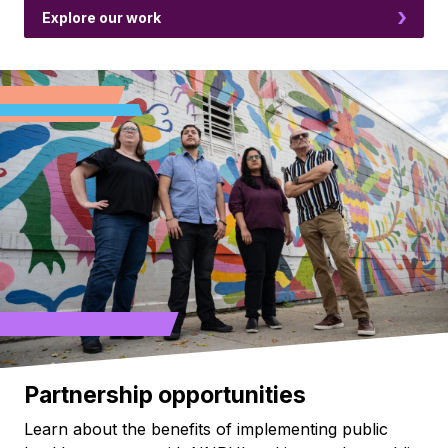
Explore our work
Partnership opportunities
Learn about the benefits of implementing public