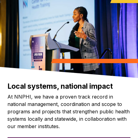
Local systems, national impact
At NNPHI, we have a proven track record in
national management, coordination and scope to
programs and projects that strengthen public health
systems locally and statewide, in collaboration with
our member institutes.